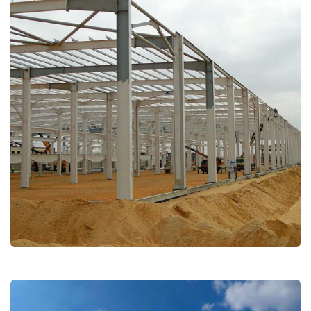
Lucky Goldstar (LG)
Industrial