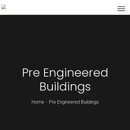
Pre Engineered
Buildings
Home
Pre Engineered Buildings