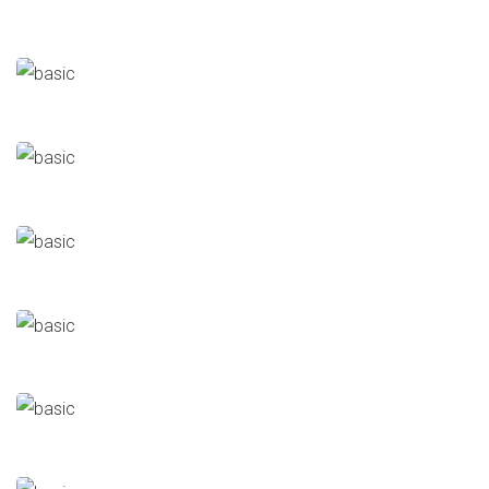
ElMenia
Industrial
Elmaco For Electric Transformers
Industrial
Naval Ships Workshop
Military Services Buildings
Eagle Chemicals
Industrial
Delta Textile
Industrial
Al-Nouran
Food Industries