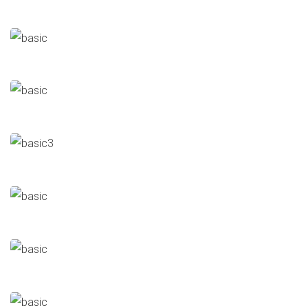
Al-Wekala
Cold Store
Automated Slaughterhouse
Cold Store
Mafa
Cold Store
Al Daly
Cold Store
Al Dahra Cold Store
Cold Store
Ministry Of Justice
Halls/Buildings