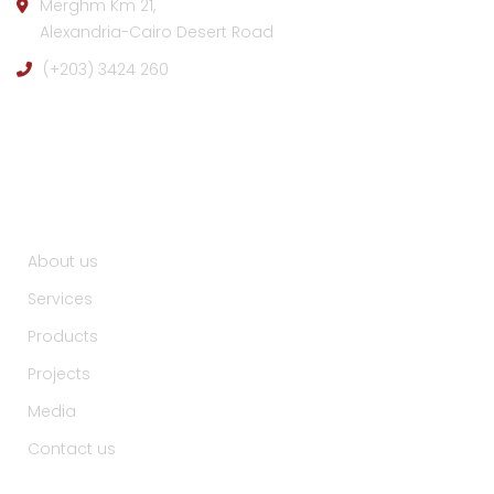
Merghm Km 21,
Alexandria-Cairo Desert Road
(+203) 3424 260
Useful Links :
About us
Services
Products
Projects
Media
Contact us