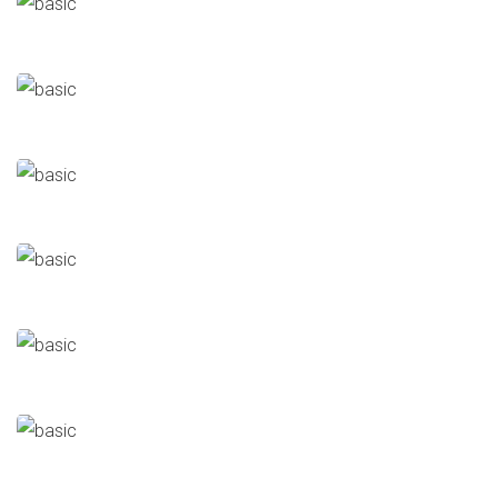
Louis Dreyfus
Halls/Buildings
Cairo Feed (CFC)
Poultry & Feed Industry
Alex Feed
Poultry & Feed Industry
Cairo 3A
Poultry & Feed Industry
Al Watanya
Poultry & Feed Industry
New Hope
Poultry & Feed Industry