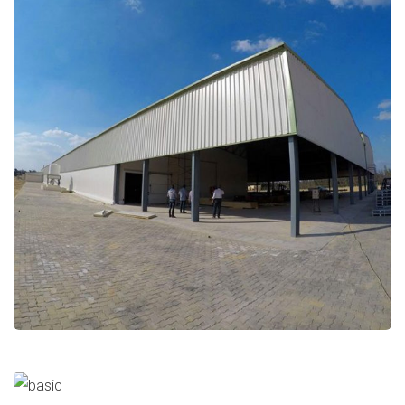
Al-Dahra Agriculture
Food Industries
Mall Of Arabia (Gate11)
Halls/Buildings