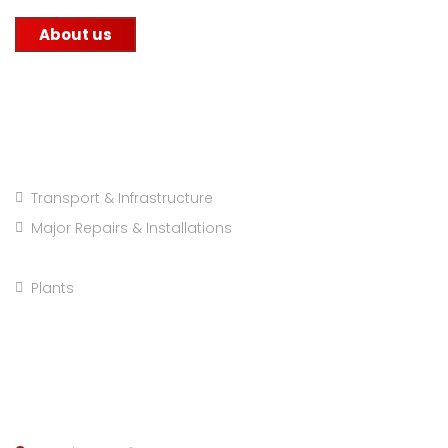
About us
Projects Categories
Transport & Infrastructure
Major Repairs & Installations
Pre Engineered Buildings
Plants
Company info: