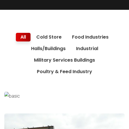
All
Cold Store
Food Industries
Halls/Buildings
Industrial
Military Services Buildings
Poultry & Feed Industry
Navy Submarine Hangar
Military Services Buildings