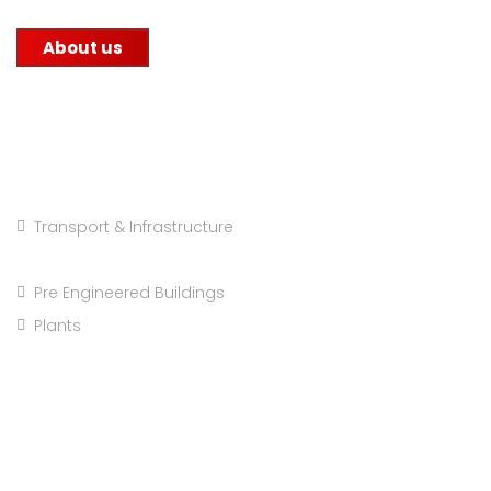
About us
Projects Categories
Transport & Infrastructure
Major Repairs & Installations
Pre Engineered Buildings
Plants
Company info: