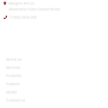
Merghm Km 21,
Alexandria-Cairo Desert Road
(+203) 3424 260
Useful Links :
About us
Services
Products
Projects
Media
Contact us