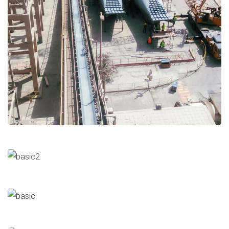
Stack Installation
Cement
Major Repairs & Installations
Stack Demolition
Cement
Major Repairs & Installations
Qena RDF
Cement
Major Repairs & Installations
Klin Shell Cement
Cement
Major Repairs & Installations