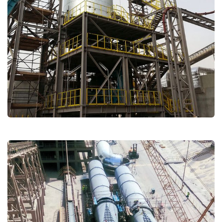
Titan Beni Suef
Cement
Major Repairs & Installations