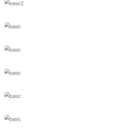
AMCC – Vertical Mill
Cement
Major Repairs & Installations
Alternative Fuel Unit
Cement
Major Repairs & Installations
Ezz Sadat
Major Repairs & Installations
Steel Mills
Cooling Duct (2017)
Major Repairs & Installations
Steel Mills
Cooling Duct (2012)
Major Repairs & Installations
Steel Mills
GS
Major Repairs & Installations
Oil & Gas