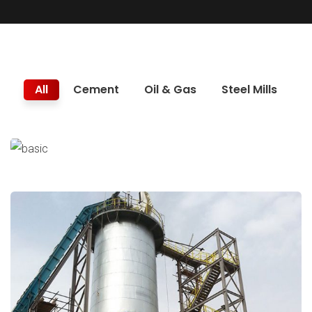
All
Cement
Oil & Gas
Steel Mills
Trunnion Replacement
Cement
Major Repairs & Installations