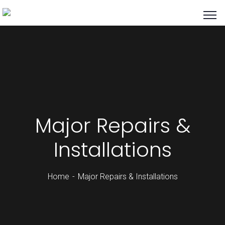
Major Repairs &
Installations
Home
Major Repairs & Installations