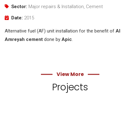
Sector:
Major repairs & Installation, Cement
Date:
2015
Alternative fuel (AF) unit installation for the benefit of
Al
Amreyah cement
done by
Apic
.
View More
Projects