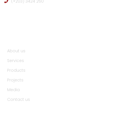
(+203) 3424 260
Useful Links :
About us
Services
Products
Projects
Media
Contact us