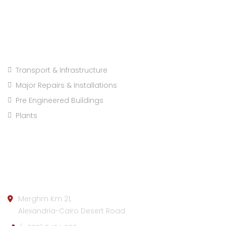
Projects Categories
Transport & Infrastructure
Major Repairs & Installations
Pre Engineered Buildings
Plants
Company info:
Merghm Km 21,
Alexandria-Cairo Desert Road