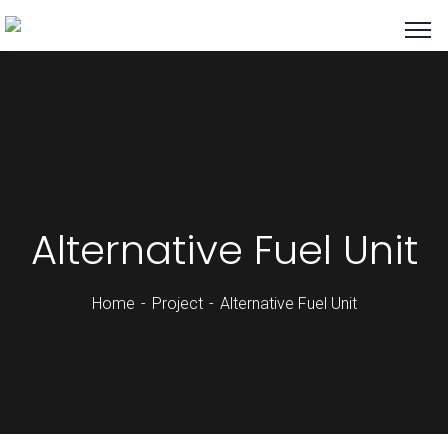
Alternative Fuel Unit
Home
Project
Alternative Fuel Unit