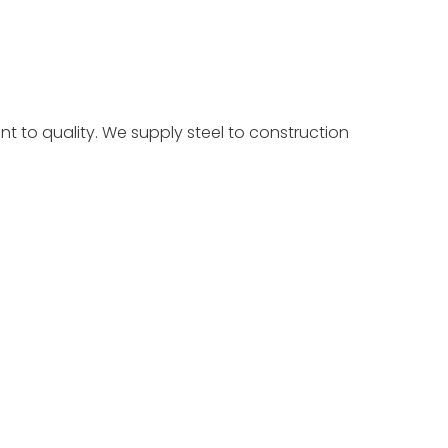
t to quality. We supply steel to construction