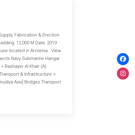
Supply, Fabrication & Erection
adding: 12,000 M Date: 2019
use located in Al-menia. View
ojects Navy Submarine Hangar
 + Bashayer Al Khair (A)
Transport & Infrastructure +
udiya Axis] Bridges Transport