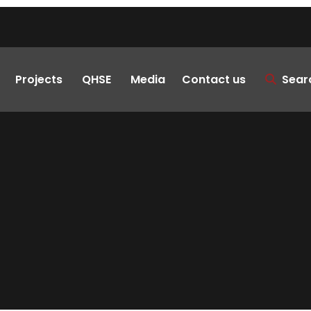
Projects
QHSE
Media
Contact us
Sear