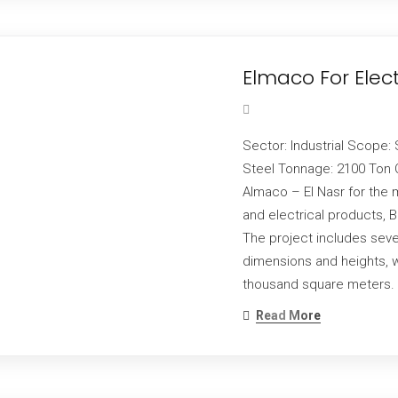
Elmaco For Elec
Sector: Industrial Scope: 
Steel Tonnage: 2100 Ton C
Almaco – El Nasr for the 
and electrical products, 
The project includes seve
dimensions and heights, wit
thousand square meters. 
Read More