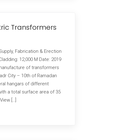
tric Transformers
Supply, Fabrication & Erection
ladding: 12,000 M Date: 2019
manufacture of transformers
Badr City – 10th of Ramadan
ral hangars of different
h a total surface area of ​​35
View […]