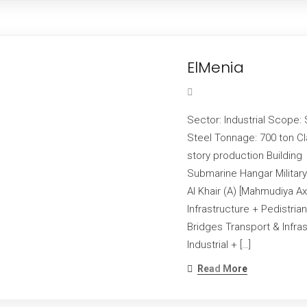
ElMenia
Sector: Industrial Scope: 
Steel Tonnage: 700 ton Cl
story production Buildin
Submarine Hangar Military
Al Khair (A) [Mahmudiya Ax
Infrastructure + Pedistri
Bridges Transport & Infra
Industrial + […]
Read More