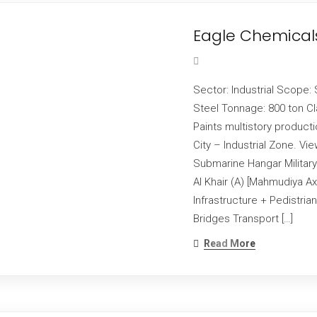
Eagle Chemical
Sector: Industrial Scope: 
Steel Tonnage: 800 ton Cl
Paints multistory product
City – Industrial Zone. V
Submarine Hangar Military
Al Khair (A) [Mahmudiya Ax
Infrastructure + Pedistri
Bridges Transport […]
Read More