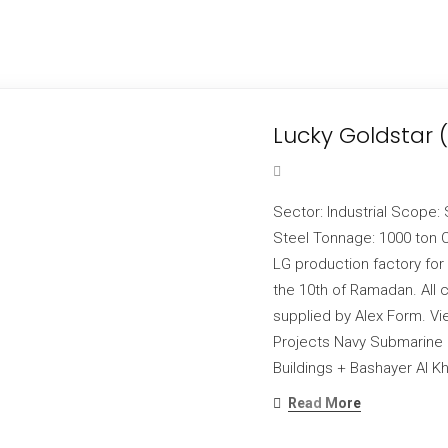
Lucky Goldstar 
Sector: Industrial Scope: 
Steel Tonnage: 1000 ton C
LG production factory for
the 10th of Ramadan. All 
supplied by Alex Form. Vi
Projects Navy Submarine H
Buildings + Bashayer Al Kh
Read More