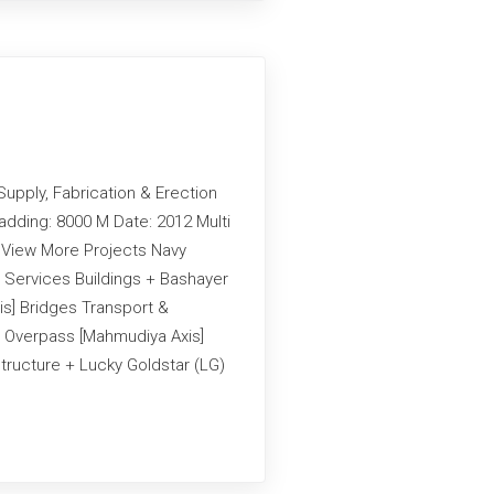
Supply, Fabrication & Erection
adding: 8000 M Date: 2012 Multi
g View More Projects Navy
 Services Buildings + Bashayer
is] Bridges Transport &
an Overpass [Mahmudiya Axis]
structure + Lucky Goldstar (LG)