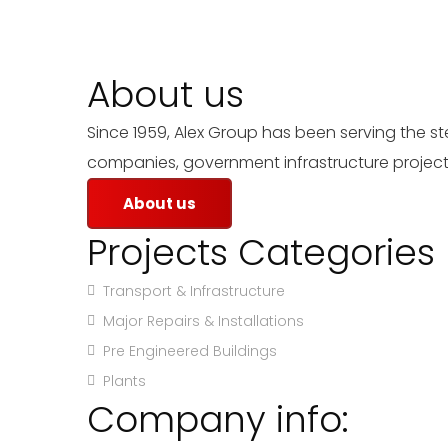
About us
Since 1959, Alex Group has been serving the s
companies, government infrastructure projects
About us
Projects Categories
Transport & Infrastructure
Major Repairs & Installations
Pre Engineered Buildings
Plants
Company info: