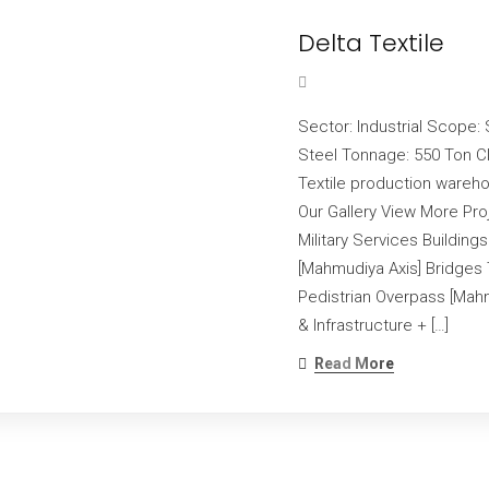
Delta Textile
Sector: Industrial Scope: 
Steel Tonnage: 550 Ton Cl
Textile production wareho
Our Gallery View More Pr
Military Services Buildings
[Mahmudiya Axis] Bridges 
Pedistrian Overpass [Mahm
& Infrastructure + […]
Read More