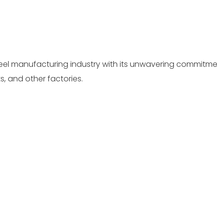
teel manufacturing industry with its unwavering commitmen
, and other factories.