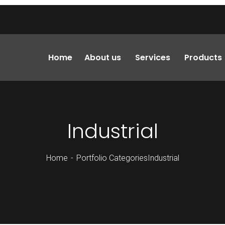
Home
About us
Services
Products
Industrial
Home
Portfolio Categories
Industrial