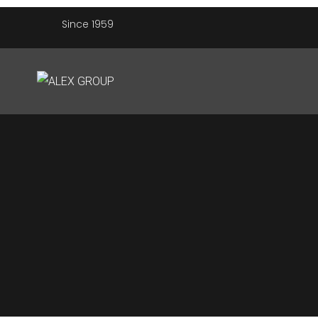
Since 1959