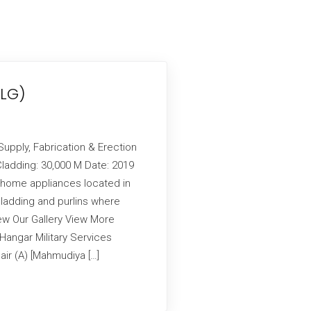
(LG)
Supply, Fabrication & Erection
ladding: 30,000 M Date: 2019
 home appliances located in
cladding and purlins where
ew Our Gallery View More
angar Military Services
air (A) [Mahmudiya […]