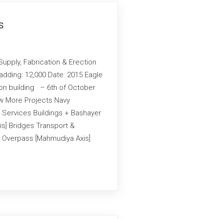
s
Supply, Fabrication & Erection
adding: 12,000 Date: 2015 Eagle
ion building – 6th of October
iew More Projects Navy
 Services Buildings + Bashayer
is] Bridges Transport &
an Overpass [Mahmudiya Axis]