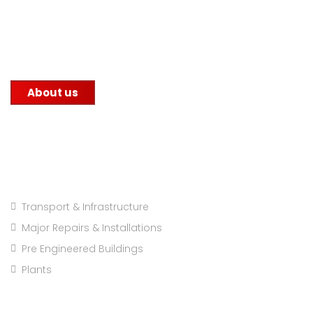
commitment to quality. We supply steel to
construction companies, government infrastructure
projects, and other factories.
About us
Projects Categories
Transport & Infrastructure
Major Repairs & Installations
Pre Engineered Buildings
Plants