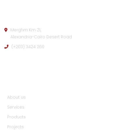
Company info:
Merghm Km 21,
Alexandria-Cairo Desert Road
(+203) 3424 260
Useful Links :
About us
Services
Products
Projects