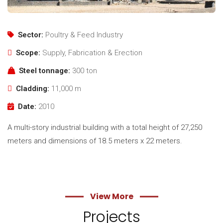
Sector:
Poultry & Feed Industry
Scope:
Supply, Fabrication & Erection
Steel tonnage:
300 ton
Cladding:
11,000 m
Date:
2010
A multi-story industrial building with a total height of 27,250
meters and dimensions of 18.5 meters x 22 meters.
View More
Projects