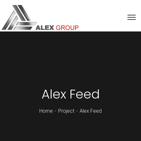
Alex Feed
Home
Project
Alex Feed