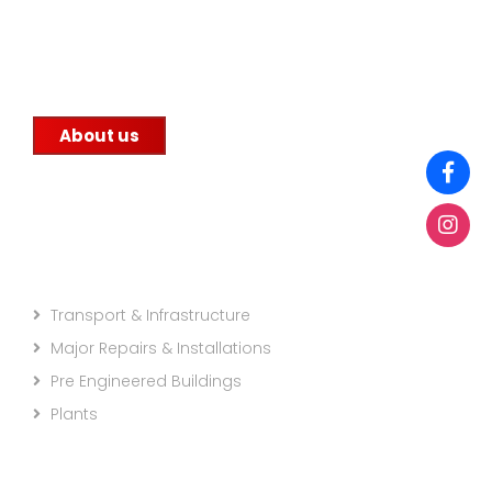
commitment to quality. We supply steel to
construction companies, government
infrastructure projects, and other factories.
About us
Projects Categories
Transport & Infrastructure
Major Repairs & Installations
Pre Engineered Buildings
Plants