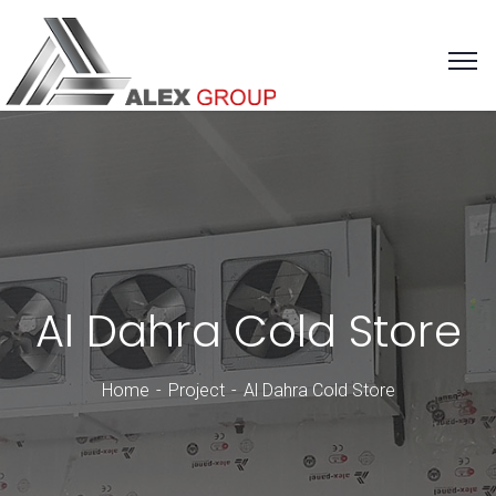
Al Dahra Cold Store
Home
Project
Al Dahra Cold Store