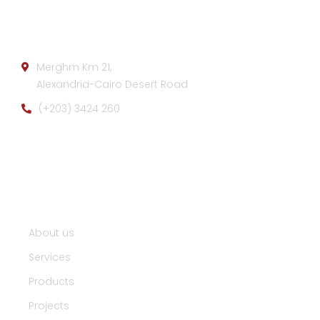
Company info:
Merghm Km 21,
Alexandria-Cairo Desert Road
(+203) 3424 260
Useful Links :
About us
Services
Products
Projects