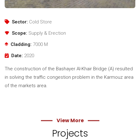
Sector:
Cold Store
Scope:
Supply & Erection
Cladding:
7000 M
Date:
2020
The construction of the Bashayer Al-Khair Bridge (A) resulted
in solving the traffic congestion problem in the Karmouz area
of ​​the markets area.
View More
Projects