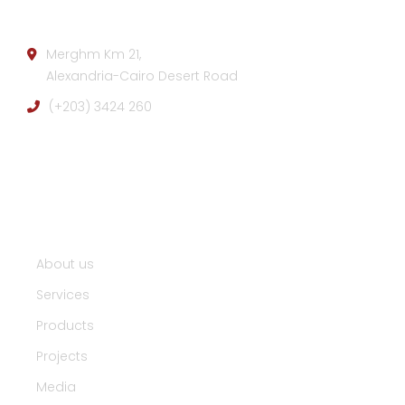
Merghm Km 21,
Alexandria-Cairo Desert Road
(+203) 3424 260
Useful Links :
About us
Services
Products
Projects
Media