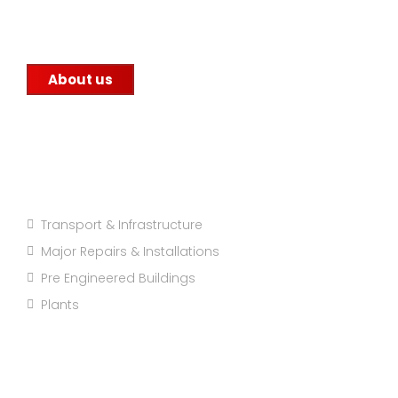
construction companies, government
infrastructure projects, and other factories.
About us
Projects Categories
Transport & Infrastructure
Major Repairs & Installations
Pre Engineered Buildings
Plants
Company info: