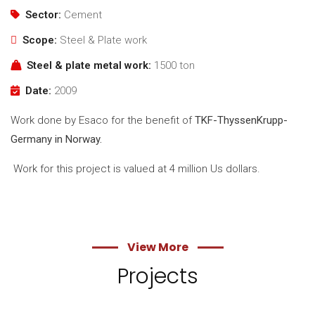
Sector:
Cement
Scope:
Steel & Plate work
Steel & plate metal work:
1500 ton
Date:
2009
Work done by Esaco for the benefit of
TKF-ThyssenKrupp-
Germany in Norway.
Work for this project is valued at 4 million Us dollars.
View More
Projects