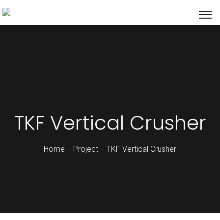
TKF Vertical Crusher
Home
Project
TKF Vertical Crusher