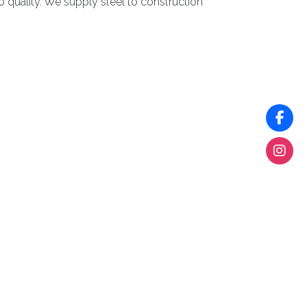
 quality. We supply steel to construction