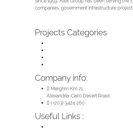
Since 1959, Alex Group has been serving the s
companies, government infrastructure projects
About us
Projects Categories
Transport & Infrastructure
Major Repairs & Installations
Pre Engineered Buildings
Plants
Company info:
Merghm Km 21,
Alexandria-Cairo Desert Road
(+203) 3424 260
Useful Links :
About us