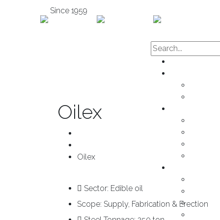
Since 1959
Home
About us
Subsidai
Mission 
Oilex
Services
Enginee
Fabricat
Home
Mainten
Project
Installat
Oilex
Products
Cold-Fo
Sector:
Edible oil
Sandwic
Decking
Scope:
Supply, Fabrication & Erection
Claddin
Steel Tonnage:
250 ton