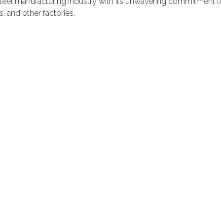
teel manufacturing industry with its unwavering commitment to
, and other factories.