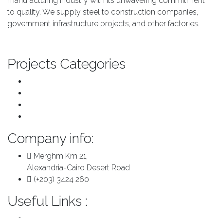
manufacturing industry with its unwavering commitment
to quality. We supply steel to construction companies,
government infrastructure projects, and other factories.
About us
Projects Categories
Transport & Infrastructure
Major Repairs & Installations
Pre Engineered Buildings
Plants
Company info:
Merghm Km 21,
Alexandria-Cairo Desert Road
(+203) 3424 260
Useful Links :