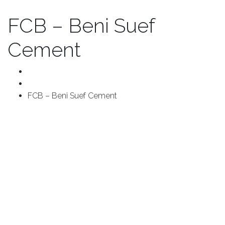
FCB – Beni Suef
Cement
Home
Project
FCB – Beni Suef Cement