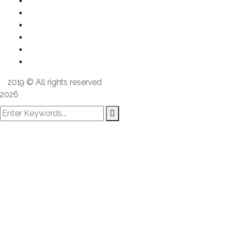
About us
Services
Products
Projects
Media
Contact us
2019
© All rights reserved
Alex Group
2026