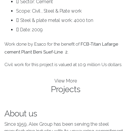
Sector:
Cement
Scope:
Civil , Steel & Plate work
Steel & plate metal work:
4000 ton
Date:
2009
Work done by Esaco for the benefit of
FCB-Titan Lafarge
cement Plant Beni Suef-Line 2.
Civil work for this project is valued at 10.9 million Us dollars.
View More
Projects
About us
Since 1959, Alex Group has been serving the steel