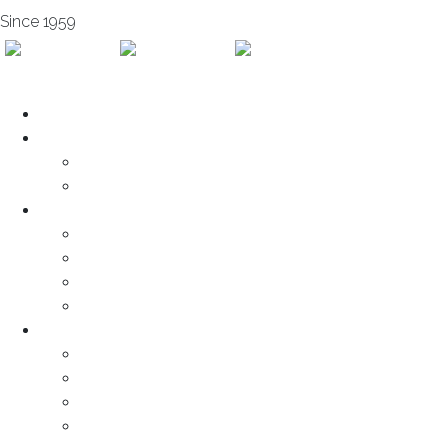
Since 1959
Home
About us
Subsidairies
Mission & Vision
Services
Engineering
Fabrication
Maintenance
Installation
Products
Cold-Formed Sections
Sandwich Panel
Decking
Cladding