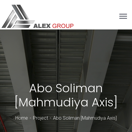
Abo Soliman
[Mahmudiya Axis]
Home
Project
Abo Soliman [Mahmudiya Axis]