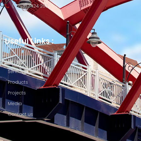
(+203) 3424 260
Useful Links :
About us
Services
Products
Projects
Media
Contact us