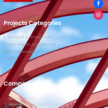
Projects Categories
Transport & Infrastructure
Major Repairs & Installations
Pre Engineered Buildings
Plants
Company info:
Merghm Km 21,
Alexandria-Cairo Desert Road