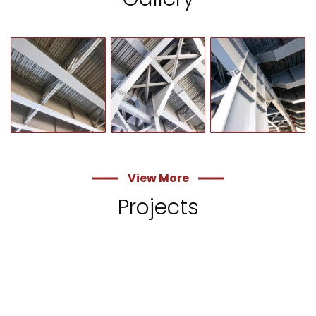
View More
Projects