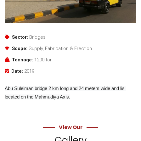
Sector:
Bridges
Scope:
Supply, Fabrication & Erection
Tonnage:
1200 ton
Date:
2019
Abu Suleiman bridge 2 km long and 24 meters wide and lis 
located on the Mahmudiya Axis.
View Our
Gallery