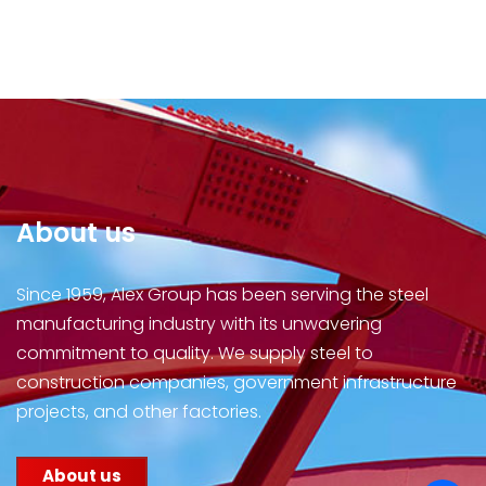
About us
Since 1959, Alex Group has been serving the steel
manufacturing industry with its unwavering
commitment to quality. We supply steel to
construction companies, government infrastructure
projects, and other factories.
About us