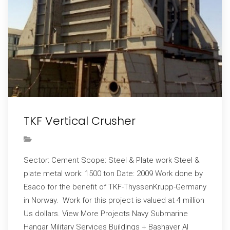
TKF Vertical Crusher
Sector: Cement Scope: Steel & Plate work Steel &
plate metal work: 1500 ton Date: 2009 Work done by
Esaco for the benefit of TKF-ThyssenKrupp-Germany
in Norway. Work for this project is valued at 4 million
Us dollars. View More Projects Navy Submarine
Hangar Military Services Buildings + Bashayer Al