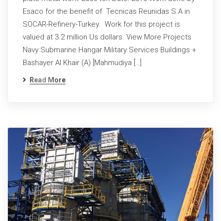
Esaco for the benefit of Tecnicas Reunidas S.A in
SOCAR-Refinery-Turkey. Work for this project is
valued at 3.2 million Us dollars. View More Projects
Navy Submarine Hangar Military Services Buildings +
Bashayer Al Khair (A) [Mahmudiya […]
Read More