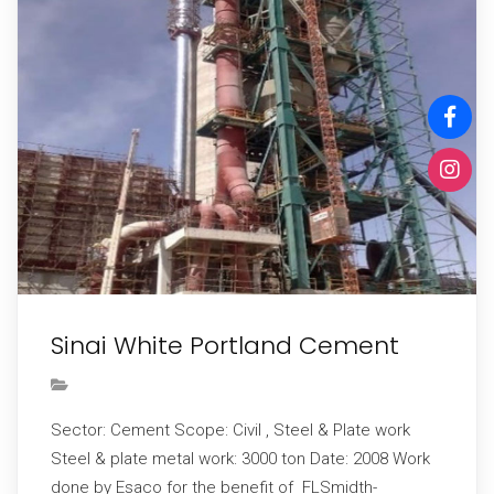
Sinai White Portland Cement
Sector: Cement Scope: Civil , Steel & Plate work
Steel & plate metal work: 3000 ton Date: 2008 Work
done by Esaco for the benefit of FLSmidth-