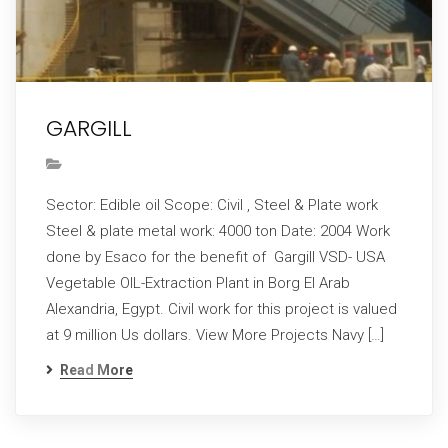
GARGILL
Sector: Edible oil Scope: Civil , Steel & Plate work
Steel & plate metal work: 4000 ton Date: 2004 Work
done by Esaco for the benefit of Gargill VSD- USA
Vegetable OIL-Extraction Plant in Borg El Arab
Alexandria, Egypt. Civil work for this project is valued
at 9 million Us dollars. View More Projects Navy […]
Read More