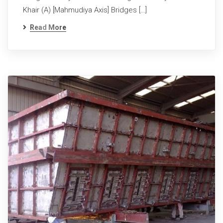
Khair (A) [Mahmudiya Axis] Bridges […]
Read More