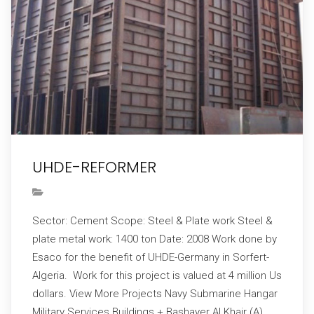
UHDE-REFORMER
Sector: Cement Scope: Steel & Plate work Steel &
plate metal work: 1400 ton Date: 2008 Work done by
Esaco for the benefit of UHDE-Germany in Sorfert-
Algeria. Work for this project is valued at 4 million Us
dollars. View More Projects Navy Submarine Hangar
Military Services Buildings + Bashayer Al Khair (A)