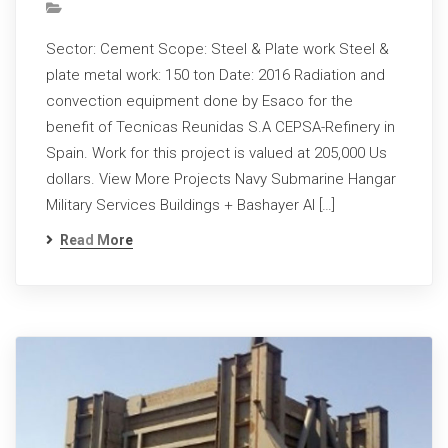
Sector: Cement Scope: Steel & Plate work Steel &
plate metal work: 150 ton Date: 2016 Radiation and
convection equipment done by Esaco for the
benefit of Tecnicas Reunidas S.A CEPSA-Refinery in
Spain. Work for this project is valued at 205,000 Us
dollars. View More Projects Navy Submarine Hangar
Military Services Buildings + Bashayer Al […]
Read More