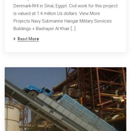
Denmark-RHI in Sinai, Egypt. Civil work for this project
is valued at 1.4 million Us dollars. View More
Projects Navy Submarine Hangar Military Services
Buildings + Bashayer Al Khair […]
Read More