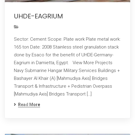
UHDE-EAGRIUM
Sector: Cement Scope: Plate work Plate metal work:
165 ton Date: 2008 Stainless steel granulation stack
done by Esaco for the benefit of UHDE-Germany-
Eagrium in Damietta, Egypt. View More Projects
Navy Submarine Hangar Military Services Buildings +
Bashayer Al Khair (A) [Mahmudiya Axis] Bridges
Transport & Infrastructure + Pedistrian Overpass
[Mahmudiya Axis] Bridges Transport […]
Read More