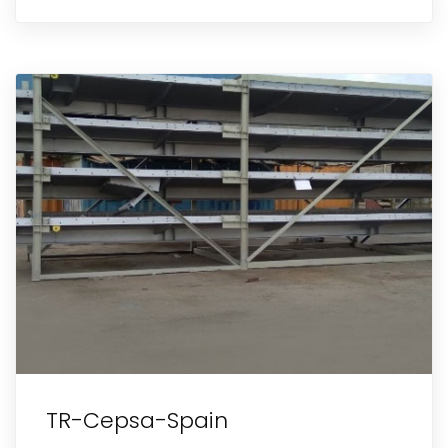
TR-Cepsa-Spain