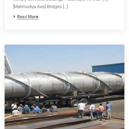
[Mahmudiya Axis] Bridges […]
Read More