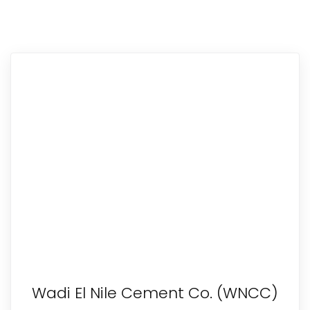
Wadi El Nile Cement Co. (WNCC)