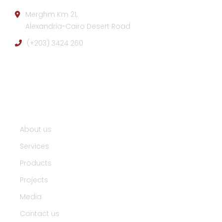
Merghm Km 21,
Alexandria-Cairo Desert Road
(+203) 3424 260
Useful Links :
About us
Services
Products
Projects
Media
Contact us