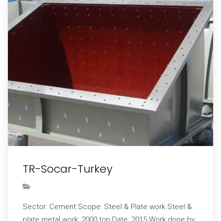
TR-Socar-Turkey
Sector: Cement Scope: Steel & Plate work Steel &
plate metal work: 2000 ton Date: 2015 Work done by