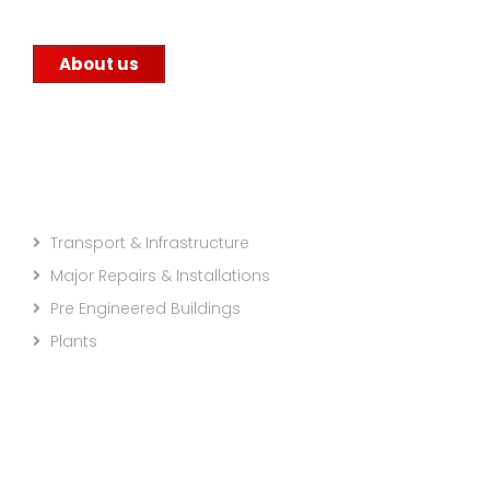
About us
Projects Categories
Transport & Infrastructure
Major Repairs & Installations
Pre Engineered Buildings
Plants
Company info: