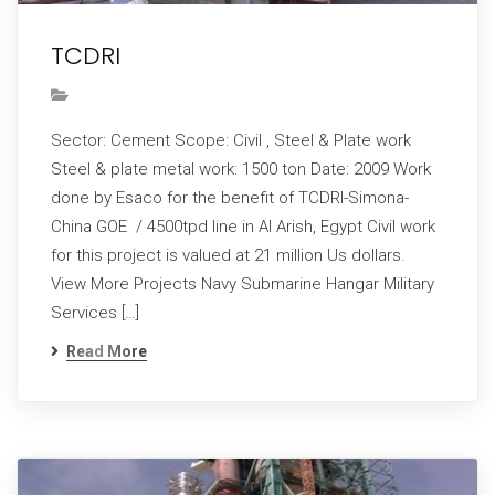
TCDRI
Sector: Cement Scope: Civil , Steel & Plate work
Steel & plate metal work: 1500 ton Date: 2009 Work
done by Esaco for the benefit of TCDRI-Simona-
China GOE / 4500tpd line in Al Arish, Egypt Civil work
for this project is valued at 21 million Us dollars.
View More Projects Navy Submarine Hangar Military
Services […]
Read More