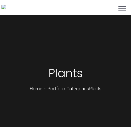
Plants
Home
Portfolio Categories
Plants