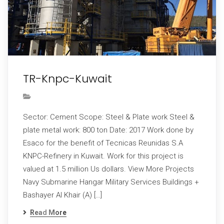
TR-Knpc-Kuwait
Sector: Cement Scope: Steel & Plate work Steel &
plate metal work: 800 ton Date: 2017 Work done by
Esaco for the benefit of Tecnicas Reunidas S.A
KNPC-Refinery in Kuwait. Work for this project is
valued at 1.5 million Us dollars. View More Projects
Navy Submarine Hangar Military Services Buildings +
Bashayer Al Khair (A) […]
Read More