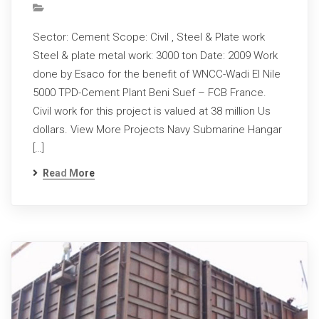
Sector: Cement Scope: Civil , Steel & Plate work
Steel & plate metal work: 3000 ton Date: 2009 Work
done by Esaco for the benefit of WNCC-Wadi El Nile
5000 TPD-Cement Plant Beni Suef – FCB France.
Civil work for this project is valued at 38 million Us
dollars. View More Projects Navy Submarine Hangar
[…]
Read More