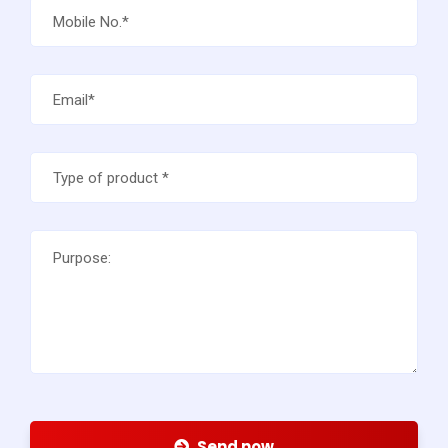
Send now