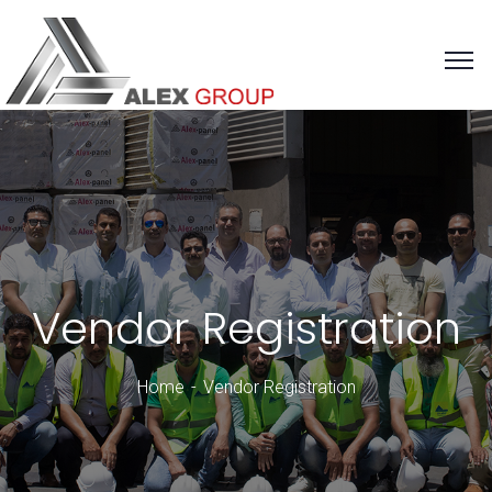
Vendor Registration
Home
Vendor Registration