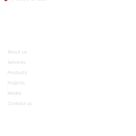
Useful Links :
About us
Services
Products
Projects
Media
Contact us