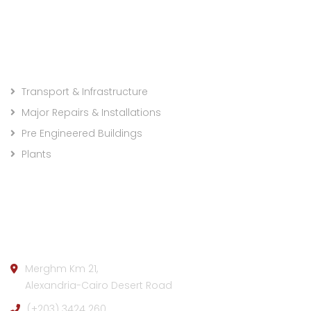
Projects Categories
Transport & Infrastructure
Major Repairs & Installations
Pre Engineered Buildings
Plants
Company info:
Merghm Km 21,
Alexandria-Cairo Desert Road
(+203) 3424 260