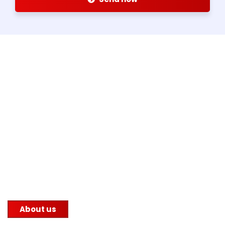
About us
Since 1959, Alex Group has been serving the steel
manufacturing industry with its unwavering
commitment to quality. We supply steel to
construction companies, government infrastructure
projects, and other factories.
About us