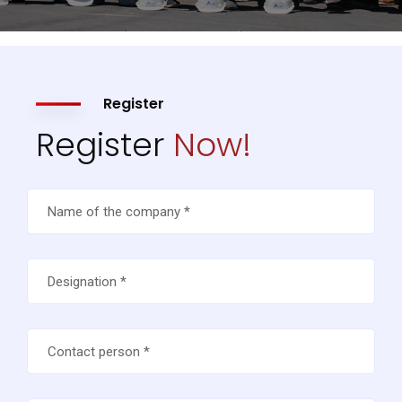
Register
Register
Now!