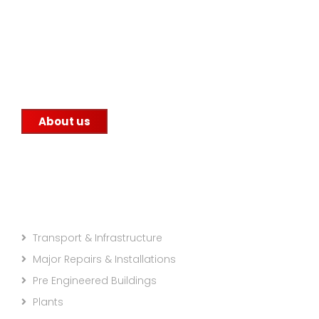
Since 1959, Alex Group has been serving the steel
manufacturing industry with its unwavering
commitment to quality. We supply steel to
construction companies, government
infrastructure projects, and other factories.
About us
Projects Categories
Transport & Infrastructure
Major Repairs & Installations
Pre Engineered Buildings
Plants