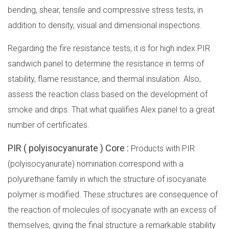
bending, shear, tensile and compressive stress tests, in
addition to density, visual and dimensional inspections.
Regarding the fire resistance tests, it is for high index PIR
sandwich panel to determine the resistance in terms of
stability, flame resistance, and thermal insulation. Also,
assess the reaction class based on the development of
smoke and drips. That what qualifies Alex panel to a great
number of certificates.
PIR ( polyisocyanurate ) Core :
Products with PIR
(polyisocyanurate) nomination correspond with a
polyurethane family in which the structure of isocyanate
polymer is modified. These structures are consequence of
the reaction of molecules of isocyanate with an excess of
themselves, giving the final structure a remarkable stability