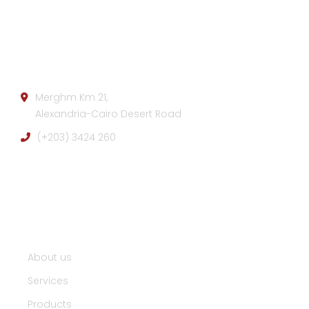
Company info:
Merghm Km 21,
Alexandria-Cairo Desert Road
(+203) 3424 260
Useful Links :
About us
Services
Products