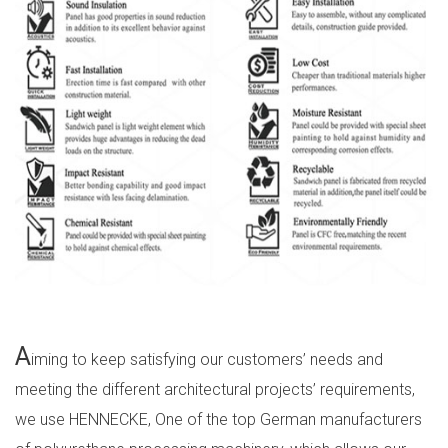
A
iming to keep satisfying our customers’ needs and
meeting the different architectural projects’ requirements,
we use HENNECKE, One of the top German manufacturers