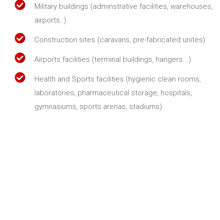
Military buildings (adminstrative facilities, warehouses,
airports..)
Construction sites (caravans, pre-fabricated unites)
Airports facilities (terminal buildings, hangers...)
Health and Sports facilities (hygienic clean rooms,
laboratories, pharmaceutical storage, hospitals,
gymnasiums, sports arenas, stadiums)
About us