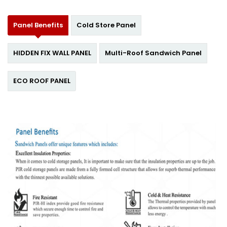
Panel Benefits
Cold Store Panel
HIDDEN FIX WALL PANEL
Multi-Roof Sandwich Panel
ECO ROOF PANEL