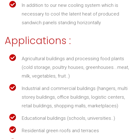
In addition to our new cooling system which is
necessary to cool the latent heat of produced
sandwich panels standing horizontally
Applications :
Agricultural buildings and processing food plants
(cold storage, poultry houses, greenhouses...meat,
milk, vegetables, fruit..)
Industrial and commercial buildings (hangers, multi
storey buildings, office buildings, logistic centers,
retail buildings, shopping malls, marketplaces)
Educational buildings (schools, universities..)
Residential green roofs and terraces