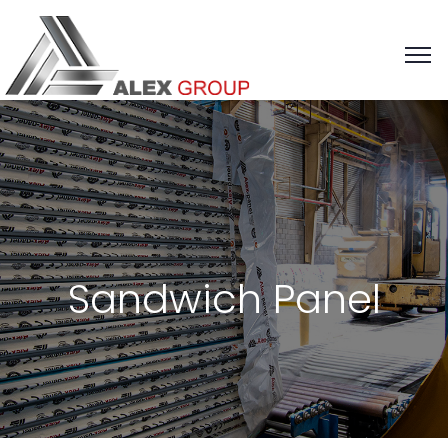
Sandwich Panel