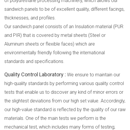
of polyurethane processing machinery, which allows our
sandwich panels to be of excellent quality, different facings,
thicknesses, and profiles.
Our sandwich panel consists of an Insulation material (PUR
and PIR) that is covered by metal sheets (Steel or
Aluminum sheets or flexible faces) which are
environmentally friendly following the international
standards and specifications.
Quality Control Laboratory :
We ensure to maintain our
high-quality standards by performing various quality control
tests that enable us to discover any kind of minor errors or
the slightest deviations from our high set value. Accordingly,
our high-value standard is reflected by the quality of our raw
materials. One of the main tests we perform is the
mechanical test, which includes many forms of testing;