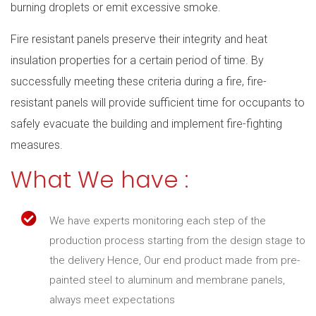
burning droplets or emit excessive smoke.
Fire resistant panels preserve their integrity and heat
insulation properties for a certain period of time. By
successfully meeting these criteria during a fire, fire-
resistant panels will provide sufficient time for occupants to
safely evacuate the building and implement fire-fighting
measures.
What We have :
We have experts monitoring each step of the
production process starting from the design stage to
the delivery Hence, Our end product made from pre-
painted steel to aluminum and membrane panels,
always meet expectations