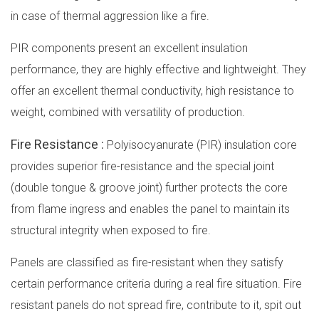
in case of thermal aggression like a fire.
PIR components present an excellent insulation
performance, they are highly effective and lightweight. They
offer an excellent thermal conductivity, high resistance to
weight, combined with versatility of production.
Fire Resistance :
Polyisocyanurate (PIR) insulation core
provides superior fire-resistance and the special joint
(double tongue & groove joint) further protects the core
from flame ingress and enables the panel to maintain its
structural integrity when exposed to fire.
Panels are classified as fire-resistant when they satisfy
certain performance criteria during a real fire situation. Fire
resistant panels do not spread fire, contribute to it, spit out