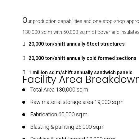
O
ur production capabilities and one-stop-shop appro
130,000 sq.m with 50,000 sq.m of cover and insulates 
20,000 ton/shift annually Steel structures
20,000 ton/shift annually cold formed sections
1 million sq.m/shift annually sandwich panels
Facility Area Breakdow
Total Area 130,000 sq.m
Raw material storage area 19,000 sq.m
Fabrication 60,000 sq.m
Blasting & painting 25,000 sq.m