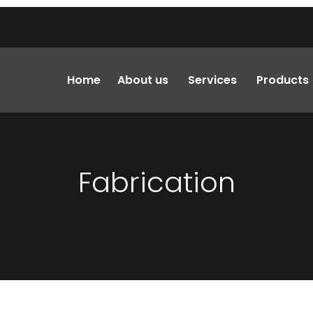
Home
About us
Services
Products
Fabrication