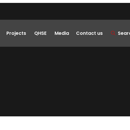
Projects
QHSE
Media
Contact us
Sear