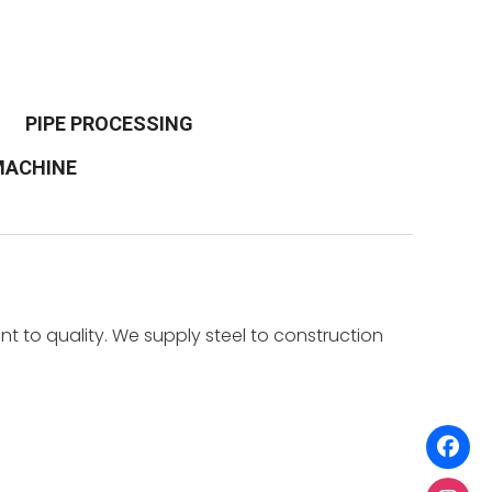
PIPE PROCESSING
 MACHINE
t to quality. We supply steel to construction