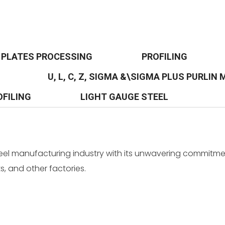
PLATES PROCESSING
PROFILING
U, L, C, Z, SIGMA &\SIGMA PLUS PURLIN
OFILING
LIGHT GAUGE STEEL
teel manufacturing industry with its unwavering commitmen
, and other factories.