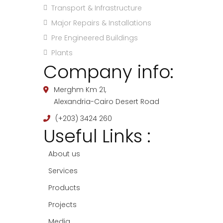
Transport & Infrastructure
Major Repairs & Installations
Pre Engineered Buildings
Plants
Company info:
Merghm Km 21,
Alexandria-Cairo Desert Road
(+203) 3424 260
Useful Links :
About us
Services
Products
Projects
Media