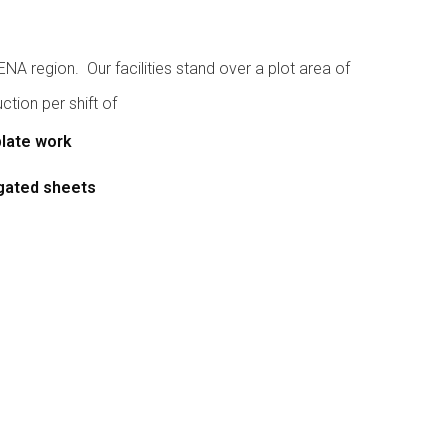
A region. Our facilities stand over a plot area of
tion per shift of
plate work
ugated sheets