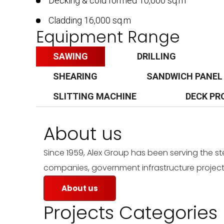
Decking & cold formed 10,000 sq.m
Cladding 16,000 sq.m
Equipment Range
SAWING
DRILLING
SHEARING
SANDWICH PANEL
SLITTING MACHINE
DECK PR
About us
Since 1959, Alex Group has been serving the s
companies, government infrastructure projects
About us
Projects Categories