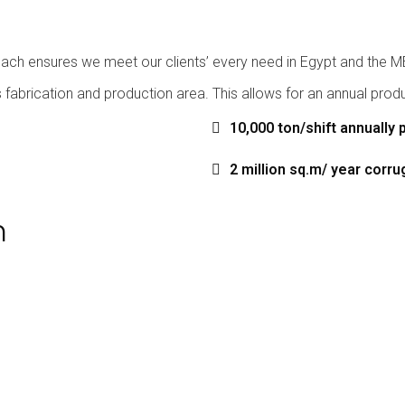
ach ensures we meet our clients’ every need in Egypt and the MEN
fabrication and production area. This allows for an annual produc
10,000 ton/shift annually 
2 million sq.m/ year corr
n