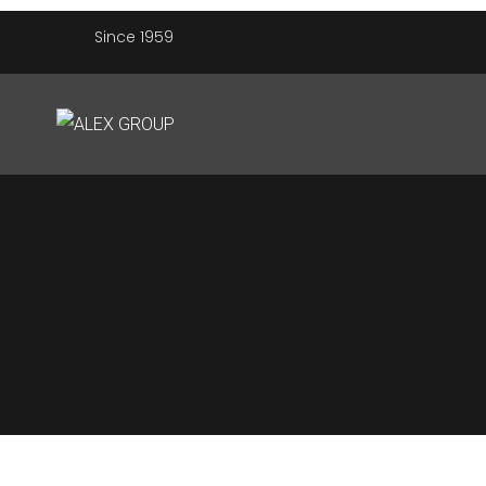
Since 1959