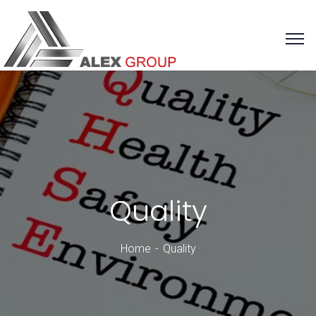
Quality
Home
Quality