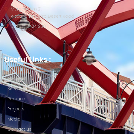
Merghm Km 21,
Alexandria-Cairo Desert Road
(+203) 3424 260
Useful Links :
About us
Services
Products
Projects
Media
Contact us