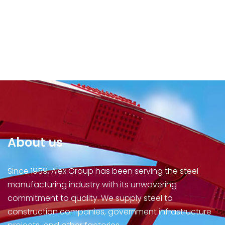
About us
Since 1959, Alex Group has been serving the steel
manufacturing industry with its unwavering
commitment to quality. We supply steel to
construction companies, government infrastructure