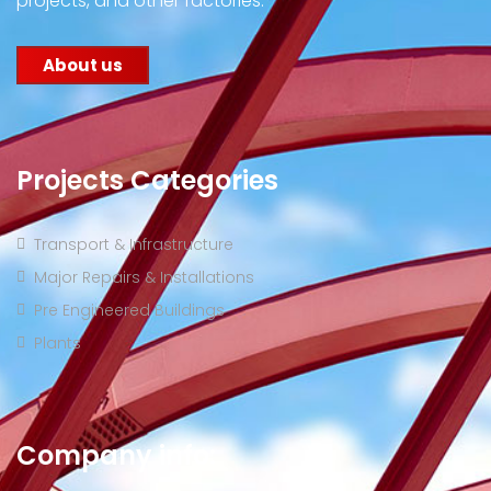
projects, and other factories.
About us
Projects Categories
Transport & Infrastructure
Major Repairs & Installations
Pre Engineered Buildings
Plants
Company info: