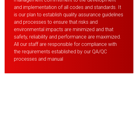
and implementation of all codes and standards. It
is our plan to establish quality assurance guidelines
and processes to ensure that risks and
environmental impacts are minimized and that
safety, reliability and performance are maximized.
All our staff are responsible for compliance with
the requirements established by our QA/QC
processes and manual