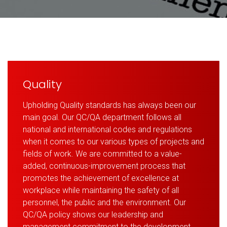
Quality
Upholding Quality standards has always been our
main goal. Our QC/QA department follows all
national and international codes and regulations
when it comes to our various types of projects and
fields of work. We are committed to a value-
added, continuous-improvement process that
promotes the achievement of excellence at
workplace while maintaining the safety of all
personnel, the public and the environment. Our
QC/QA policy shows our leadership and
management commitment to the development