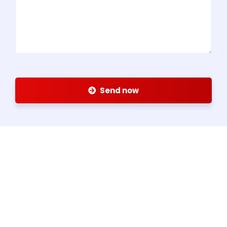
Send now
About us
Since 1959, Alex Group has been serving the steel