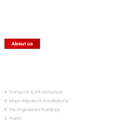
manufacturing industry with its unwavering
commitment to quality. We supply steel to
construction companies, government infrastructure
projects, and other factories.
About us
Projects Categories
Transport & Infrastructure
Major Repairs & Installations
Pre Engineered Buildings
Plants