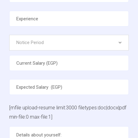
Notice Period
[mfile upload-resume limit:3000 filetypes:doc|docx|pdf
min-file:0 max-file:1]