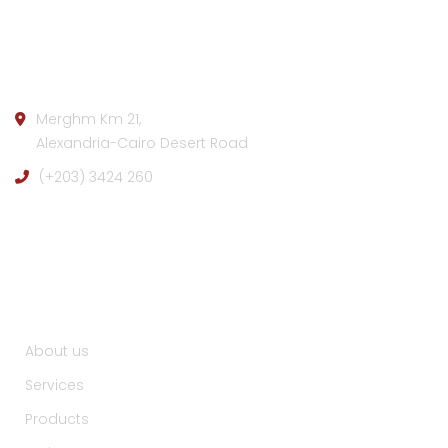
Company info:
Merghm Km 21,
Alexandria-Cairo Desert Road
(+203) 3424 260
Useful Links :
About us
Services
Products