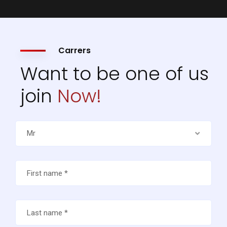
Carrers
Want to be one of us
join
Now!
Mr