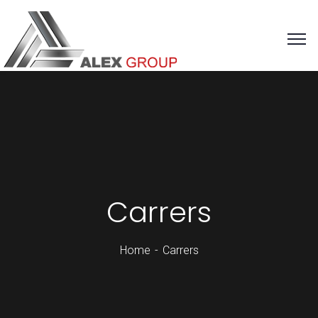
Carrers
Home
Carrers