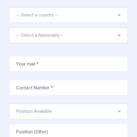
-- Select a country --
-- Select a Nationality--
Position Available