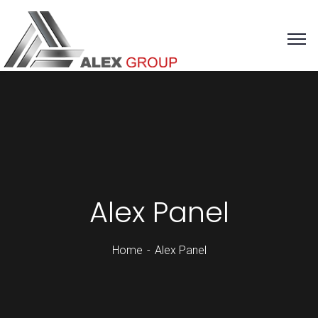
Alex Panel
Home
Alex Panel