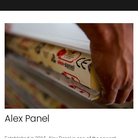
Alex Panel