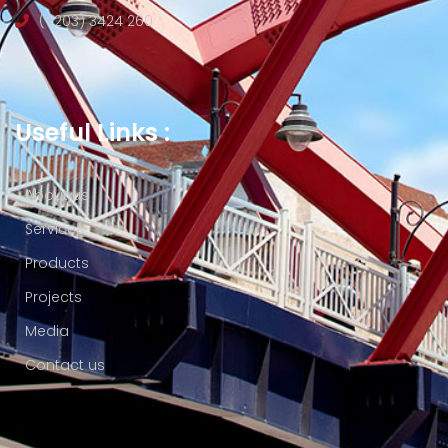
(+203) 3424 260
Useful Links :
About us
Services
Products
Projects
Media
Contact us