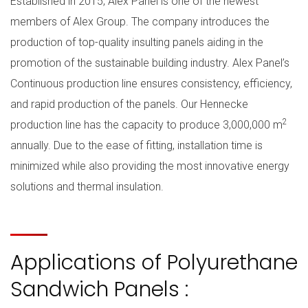
Established in 2015, Alex Panel is one of the newest
members of Alex Group. The company introduces the
production of top-quality insulting panels aiding in the
promotion of the sustainable building industry. Alex Panel’s
Continuous production line ensures consistency, efficiency,
and rapid production of the panels. Our Hennecke
2
production line has the capacity to produce 3,000,000 m
annually. Due to the ease of fitting, installation time is
minimized while also providing the most innovative energy
solutions and thermal insulation.
Applications of Polyurethane
Sandwich Panels :