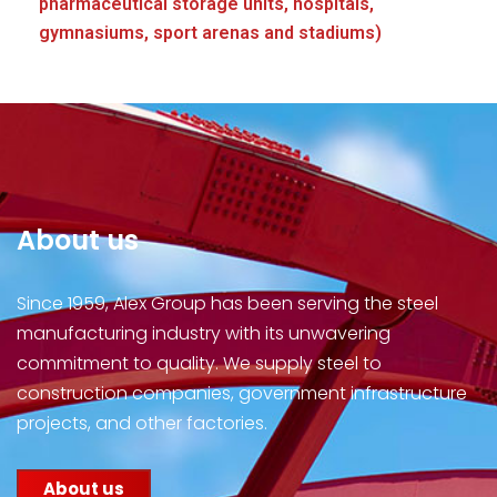
pharmaceutical storage units, hospitals,
gymnasiums, sport arenas and stadiums)
About us
Since 1959, Alex Group has been serving the steel
manufacturing industry with its unwavering
commitment to quality. We supply steel to
construction companies, government infrastructure
projects, and other factories.
About us