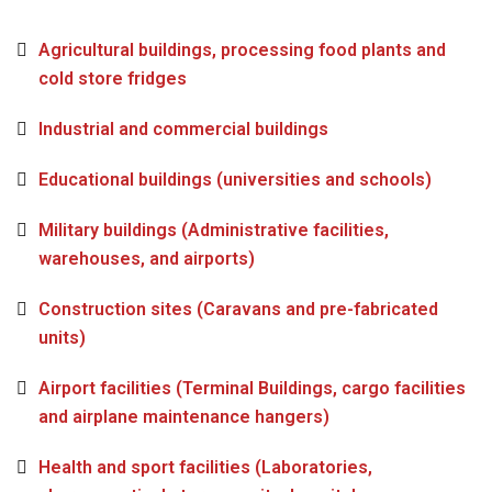
Agricultural buildings, processing food plants and
cold store fridges
Industrial and commercial buildings
Educational buildings (universities and schools)
Military buildings (Administrative facilities,
warehouses, and airports)
Construction sites (Caravans and pre-fabricated
units)
Airport facilities (Terminal Buildings, cargo facilities
and airplane maintenance hangers)
Health and sport facilities (Laboratories,