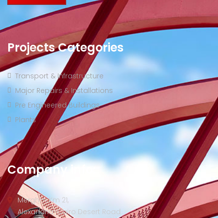
Projects Categories
Transport & Infrastructure
Major Repairs & Installations
Pre Engineered Buildings
Plants
Company info:
Merghm Km 21,
Alexandria-Cairo Desert Road